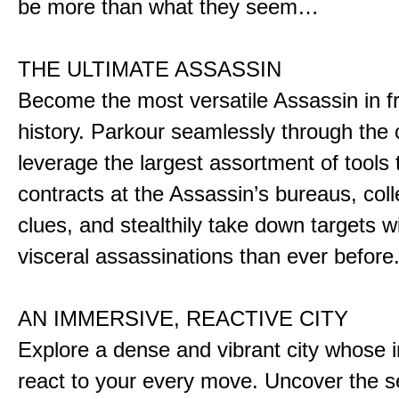
be more than what they seem…
THE ULTIMATE ASSASSIN
Become the most versatile Assassin in f
history. Parkour seamlessly through the 
leverage the largest assortment of tools 
contracts at the Assassin’s bureaus, colle
clues, and stealthily take down targets 
visceral assassinations than ever before
AN IMMERSIVE, REACTIVE CITY
Explore a dense and vibrant city whose i
react to your every move. Uncover the s