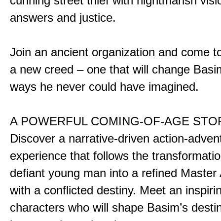
cunning street thief with nightmarish vis
answers and justice.
Join an ancient organization and come t
a new creed – one that will change Basim
ways he never could have imagined.
A POWERFUL COMING-OF-AGE STO
Discover a narrative-driven action-adven
experience that follows the transformatio
defiant young man into a refined Master
with a conflicted destiny. Meet an inspiri
characters who will shape Basim’s dest