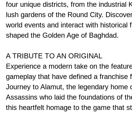
four unique districts, from the industrial 
lush gardens of the Round City. Discover
world events and interact with historical 
shaped the Golden Age of Baghdad.
A TRIBUTE TO AN ORIGINAL
Experience a modern take on the featur
gameplay that have defined a franchise f
Journey to Alamut, the legendary home o
Assassins who laid the foundations of th
this heartfelt homage to the game that sta