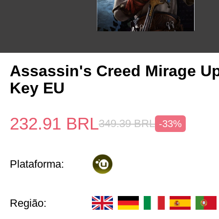
Assassin's Creed Mirage U
Key EU
232.91
BRL
349.39
BRL
-33%
Plataforma:
Região: