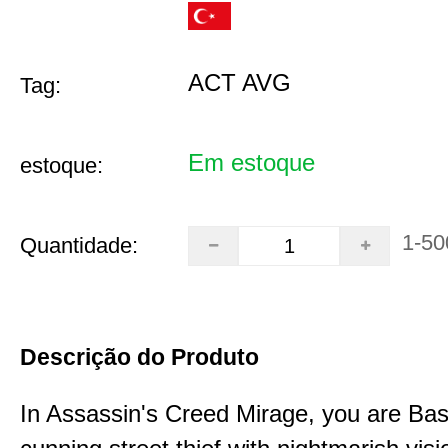
ACT AVG
Tag:
Em estoque
estoque:
1-50
Quantidade:
Descrição do Produto
In Assassin's Creed Mirage, you are Bas