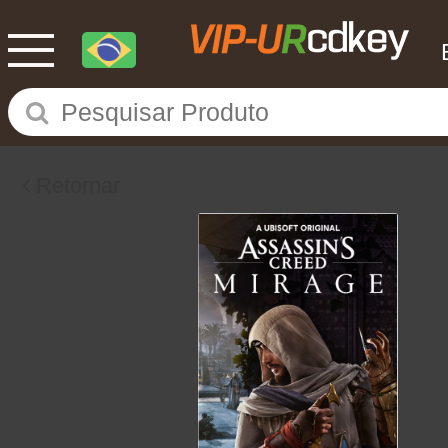
Retornar