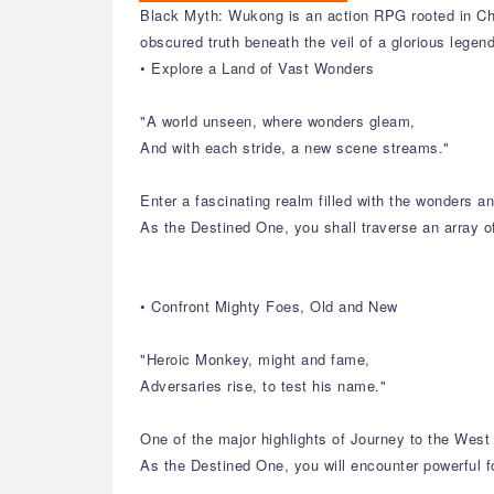
Black Myth: Wukong is an action RPG rooted in Chi
obscured truth beneath the veil of a glorious legen
• Explore a Land of Vast Wonders
"A world unseen, where wonders gleam,
And with each stride, a new scene streams."
Enter a fascinating realm filled with the wonders 
As the Destined One, you shall traverse an array o
• Confront Mighty Foes, Old and New
"Heroic Monkey, might and fame,
Adversaries rise, to test his name."
One of the major highlights of Journey to the West 
As the Destined One, you will encounter powerful f