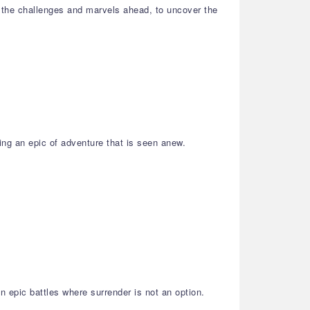
 the challenges and marvels ahead, to uncover the
ing an epic of adventure that is seen anew.
 epic battles where surrender is not an option.