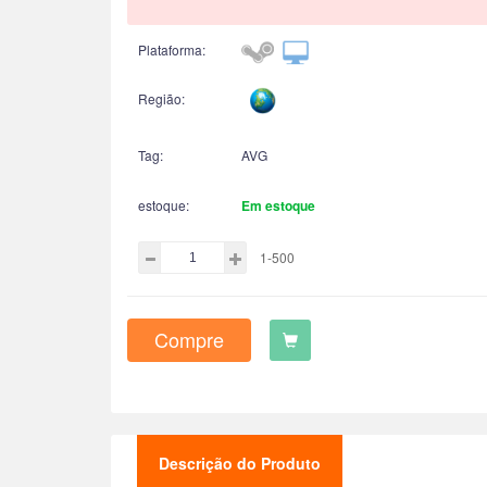
Plataforma:
Região:
Tag:
AVG
estoque:
Em estoque
1-500
Compre
Descrição do Produto