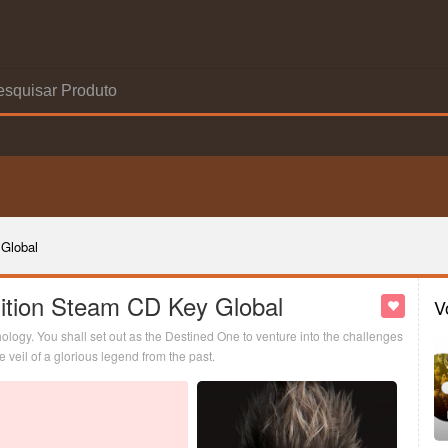
Global
ition Steam CD Key Global
V
logy. You shall set out as the Destined One to venture into the challenges
veil of a glorious legend from the past.