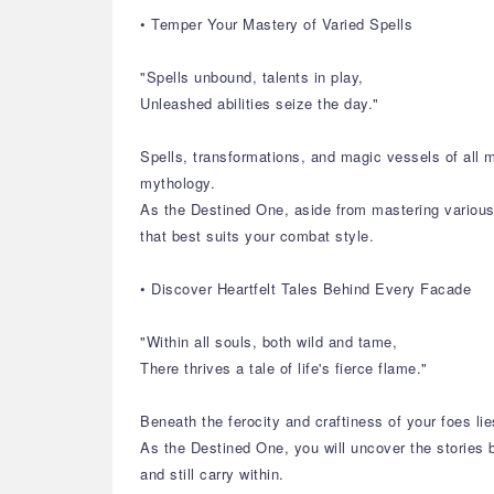
• Temper Your Mastery of Varied Spells
"Spells unbound, talents in play,
Unleashed abilities seize the day."
Spells, transformations, and magic vessels of all 
mythology.
As the Destined One, aside from mastering various s
that best suits your combat style.
• Discover Heartfelt Tales Behind Every Facade
"Within all souls, both wild and tame,
There thrives a tale of life's fierce flame."
Beneath the ferocity and craftiness of your foes lie
As the Destined One, you will uncover the stories b
and still carry within.