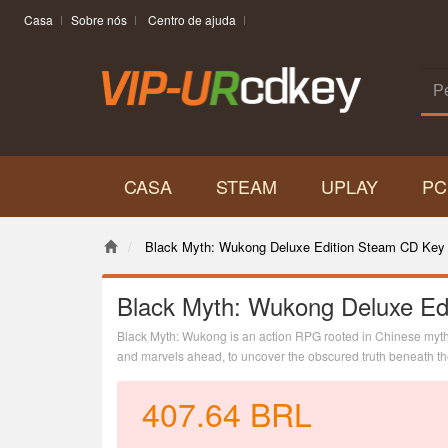
Casa
Sobre nós
Centro de ajuda
CASA
STEAM
UPLAY
PC
Black Myth: Wukong Deluxe Edition Steam CD Key 
Black Myth: Wukong Deluxe Ed
Black Myth: Wukong is an action RPG rooted in Chinese mytho
and marvels ahead, to uncover the obscured truth beneath the 
407.64
BRL