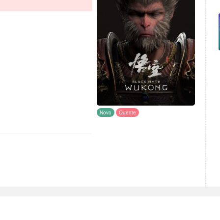
Novo
Quente