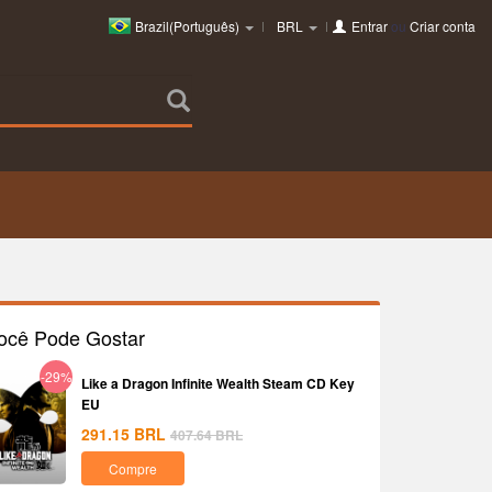
Brazil(Português)
BRL
Entrar
ou
Criar conta
ocê Pode Gostar
-29%
Like a Dragon Infinite Wealth Steam CD Key
EU
291.15
BRL
407.64
BRL
Compre