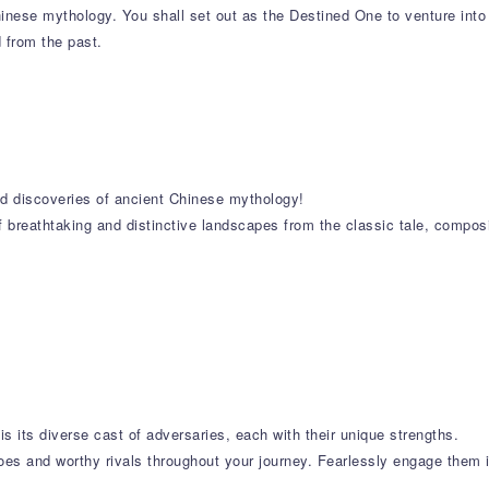
nese mythology. You shall set out as the Destined One to venture into
d from the past.
and discoveries of ancient Chinese mythology!
f breathtaking and distinctive landscapes from the classic tale, compos
is its diverse cast of adversaries, each with their unique strengths.
oes and worthy rivals throughout your journey. Fearlessly engage them in