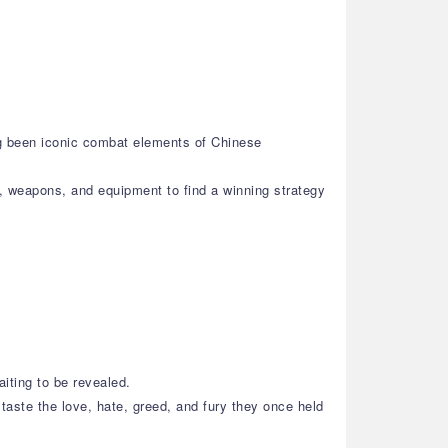
ng been iconic combat elements of Chinese
s, weapons, and equipment to find a winning strategy
aiting to be revealed.
taste the love, hate, greed, and fury they once held