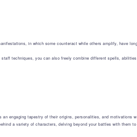
manifestations, in which some counteract while others amplify, have lo
taff techniques, you can also freely combine different spells, abilitie
s an engaging tapestry of their origins, personalities, and motivations w
ehind a variety of characters, delving beyond your battles with them to 