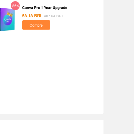
-86%
Canva Pro 1 Year Upgrade
58.18
BRL
407.64
BRL
Compre