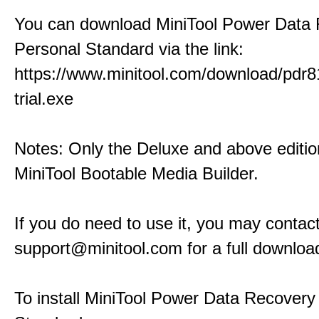
You can download MiniTool Power Data
Personal Standard via the link:
https://www.minitool.com/download/pdr8
trial.exe
Notes: Only the Deluxe and above editio
MiniTool Bootable Media Builder.
If you do need to use it, you may contact
support@minitool.com for a full download
To install MiniTool Power Data Recovery