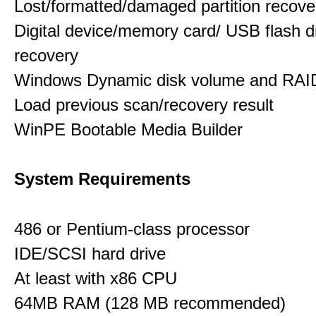
Lost/formatted/damaged partition recove
Digital device/memory card/ USB flash d
recovery
Windows Dynamic disk volume and RAID
Load previous scan/recovery result
WinPE Bootable Media Builder
System Requirements
486 or Pentium-class processor
IDE/SCSI hard drive
At least with x86 CPU
64MB RAM (128 MB recommended)