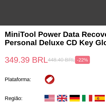
MiniTool Power Data Recov
Personal Deluxe CD Key Gl
349.39
BRL
448.40
BRL
-22%
Plataforma:
Região: