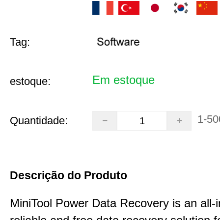
Tag:
Em estoque
estoque:
1-50
Quantidade:
Descrição do Produto
MiniTool Power Data Recovery is an all-i