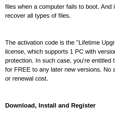
files when a computer fails to boot. And 
recover all types of files.
The activation code is the "Lifetime Upg
license, which supports 1 PC with versi
protection. In such case, you're entitled
for FREE to any later new versions. No a
or renewal cost.
Download, Install and Register