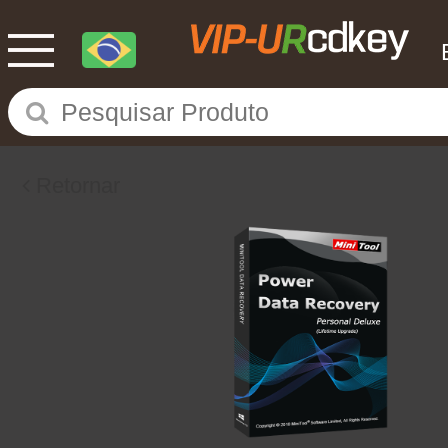
Retornar