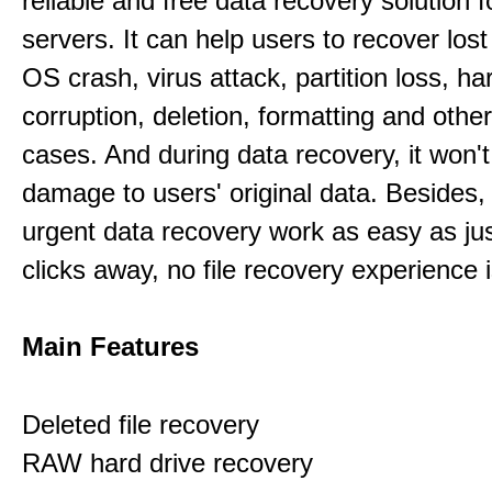
reliable and free data recovery solution 
servers. It can help users to recover los
OS crash, virus attack, partition loss, ha
corruption, deletion, formatting and othe
cases. And during data recovery, it won't
damage to users' original data. Besides,
urgent data recovery work as easy as ju
clicks away, no file recovery experience i
Main Features
Deleted file recovery
RAW hard drive recovery