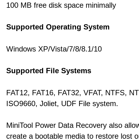
100 MB free disk space minimally
Supported Operating System
Windows XP/Vista/7/8/8.1/10
Supported File Systems
FAT12, FAT16, FAT32, VFAT, NTFS, N
ISO9660, Joliet, UDF File system.
MiniTool Power Data Recovery also allo
create a bootable media to restore lost o