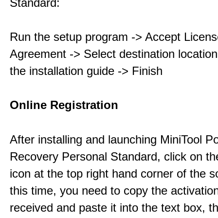
Standard:
Run the setup program -> Accept Licens
Agreement -> Select destination location
the installation guide -> Finish
Online Registration
After installing and launching MiniTool 
Recovery Personal Standard, click on th
icon at the top right hand corner of the s
this time, you need to copy the activati
received and paste it into the text box, 