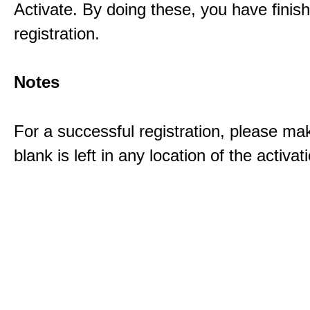
Activate. By doing these, you have finis
registration.
Notes
For a successful registration, please ma
blank is left in any location of the activa