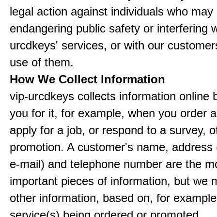
legal action against individuals who may
endangering public safety or interfering w
urcdkeys' services, or with our customers
use of them.
How We Collect Information
vip-urcdkeys collects information online 
you for it, for example, when you order a
apply for a job, or respond to a survey, o
promotion. A customer's name, address 
e-mail) and telephone number are the m
important pieces of information, but we 
other information, based on, for example
service(s) being ordered or promoted.