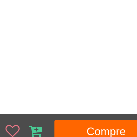
Compre