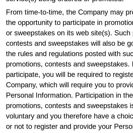
From time-to-time, the Company may pr
the opportunity to participate in promoti
or sweepstakes on its web site(s). Such
contests and sweepstakes will also be 
the rules and regulations posted with su
promotions, contests and sweepstakes. 
participate, you will be required to regist
Company, which will require you to provi
Personal Information. Participation in th
promotions, contests and sweepstakes i
voluntary and you therefore have a choi
or not to register and provide your Perso