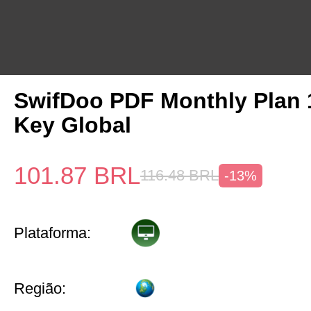
SwifDoo PDF Monthly Plan
Key Global
101.87
BRL
116.48
BRL
-13%
Plataforma:
Região: