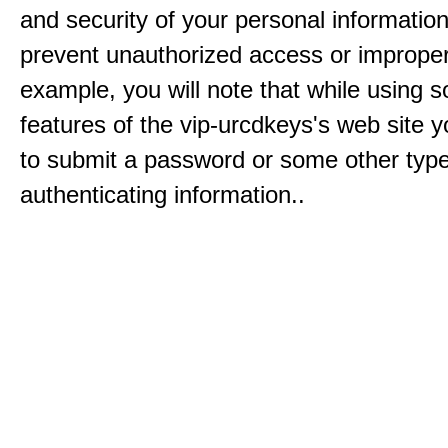
and security of your personal informatio
prevent unauthorized access or improper
example, you will note that while using 
features of the vip-urcdkeys's web site y
to submit a password or some other type
authenticating information..