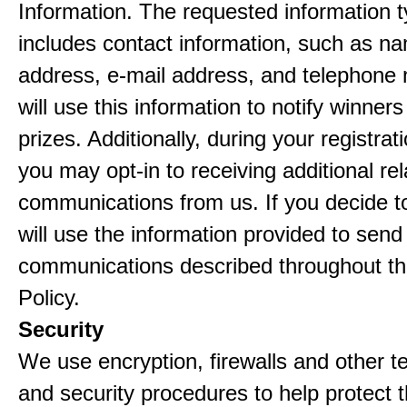
Information. The requested information ty
includes contact information, such as n
address, e-mail address, and telephon
will use this information to notify winne
prizes. Additionally, during your registra
you may opt-in to receiving additional re
communications from us. If you decide to
will use the information provided to send
communications described throughout th
Policy.
Security
We use encryption, firewalls and other t
and security procedures to help protect 