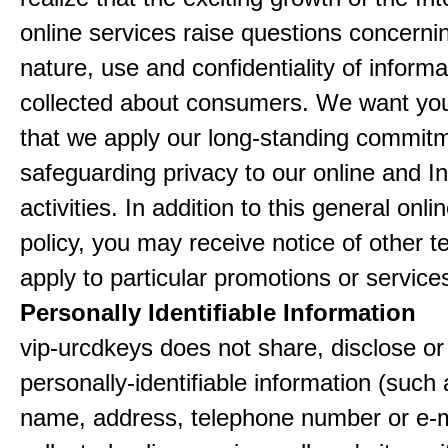
online services raise questions concerni
nature, use and confidentiality of informa
collected about consumers. We want yo
that we apply our long-standing commitm
safeguarding privacy to our online and In
activities. In addition to this general onli
policy, you may receive notice of other t
apply to particular promotions or service
Personally Identifiable Information
vip-urcdkeys does not share, disclose or 
personally-identifiable information (such
name, address, telephone number or e-m