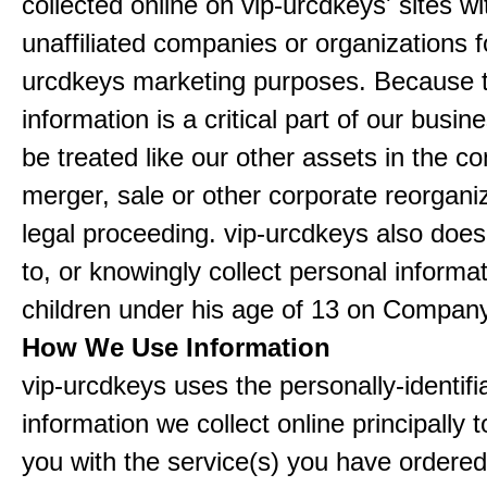
collected online on vip-urcdkeys' sites wi
unaffiliated companies or organizations f
urcdkeys marketing purposes. Because t
information is a critical part of our busin
be treated like our other assets in the co
merger, sale or other corporate reorganiz
legal proceeding. vip-urcdkeys also doe
to, or knowingly collect personal informa
children under his age of 13 on Company
How We Use Information
vip-urcdkeys uses the personally-identifi
information we collect online principally 
you with the service(s) you have ordered