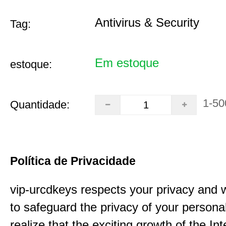
Antivirus & Security
Tag:
Em estoque
estoque:
1-50
Quantidade:
Política de Privacidade
vip-urcdkeys respects your privacy and 
to safeguard the privacy of your persona
realize that the exciting growth of the In