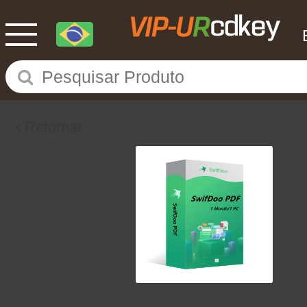
Retornar