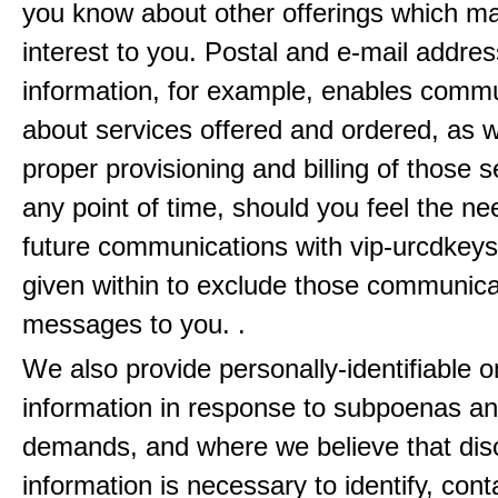
you know about other offerings which m
interest to you. Postal and e-mail addres
information, for example, enables comm
about services offered and ordered, as w
proper provisioning and billing of those s
any point of time, should you feel the ne
future communications with vip-urcdkeys
given within to exclude those communic
messages to you. .
We also provide personally-identifiable o
information in response to subpoenas an
demands, and where we believe that disc
information is necessary to identify, cont